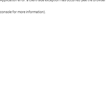
console for more information)
.