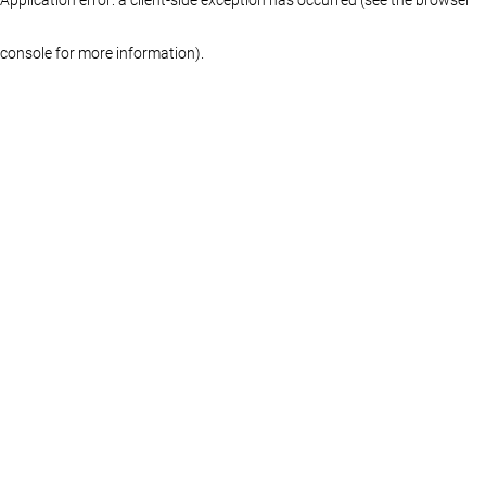
console for more information)
.