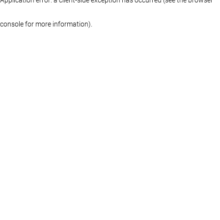
console for more information)
.