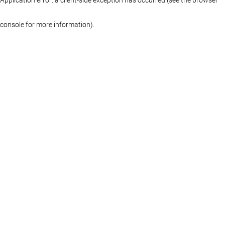
console for more information)
.