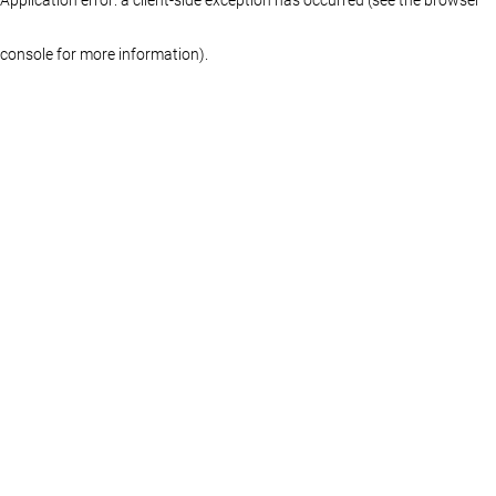
console for more information)
.