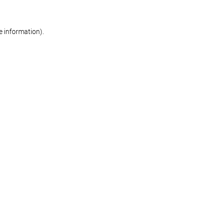
re information)
.