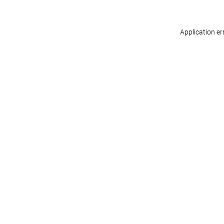
Application er