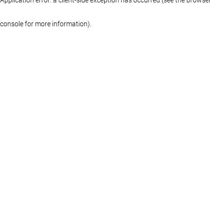
console for more information)
.