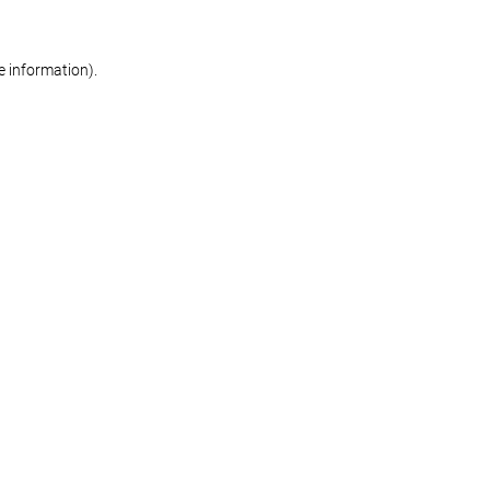
re information)
.