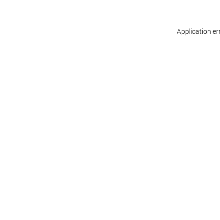
Application er