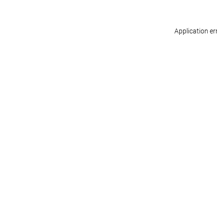
Application er