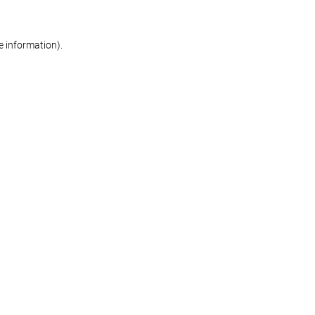
re information)
.