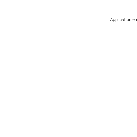
Application er