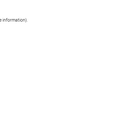
re information)
.