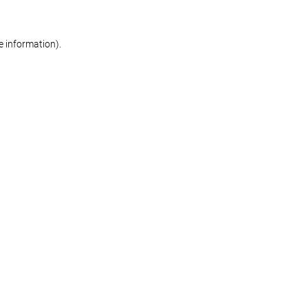
re information)
.