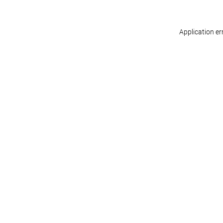
Application er