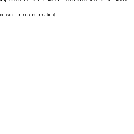
console for more information)
.