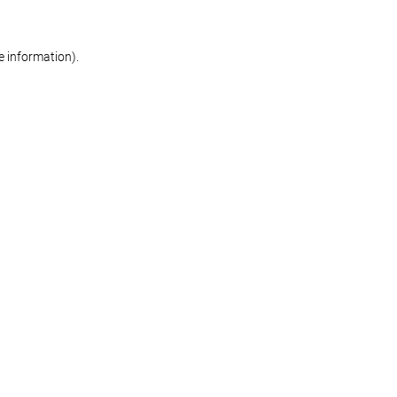
re information)
.