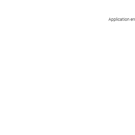
Application er