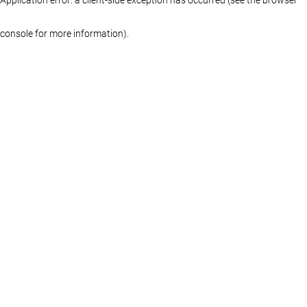
console for more information)
.