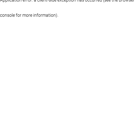
console for more information)
.