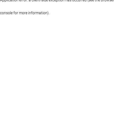
console for more information)
.