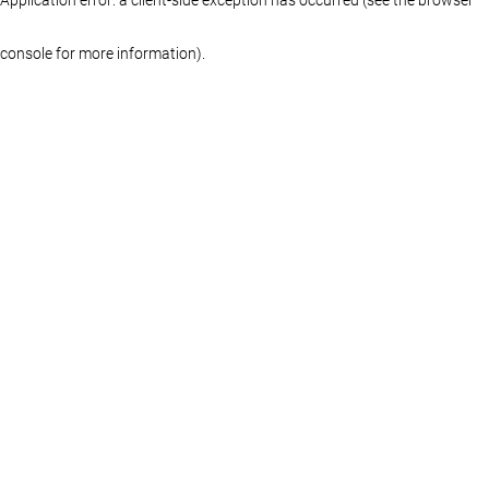
console for more information)
.