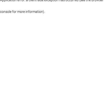
console for more information)
.