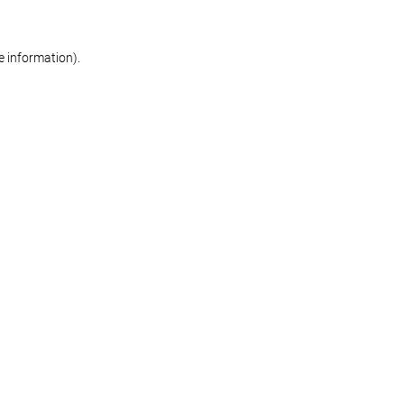
re information)
.