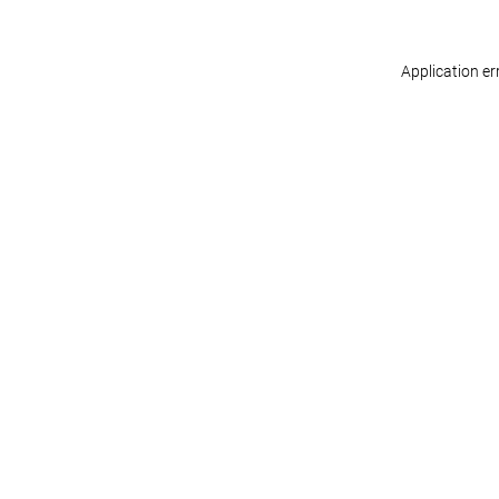
Application er