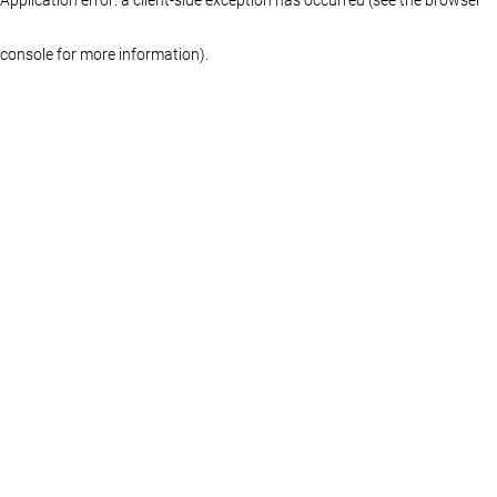
console for more information)
.