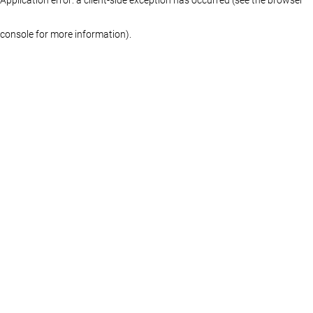
console for more information)
.