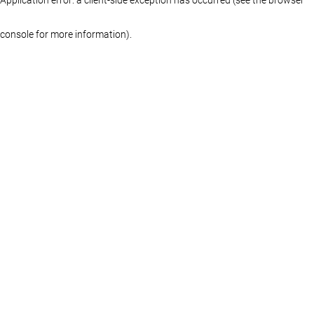
console for more information)
.