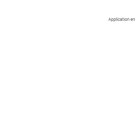
Application er