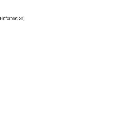
re information)
.