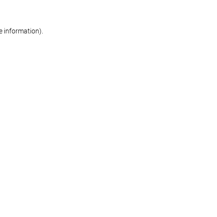
re information)
.