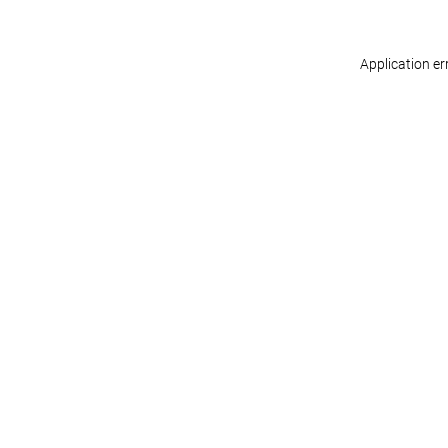
Application er