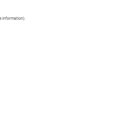
re information)
.