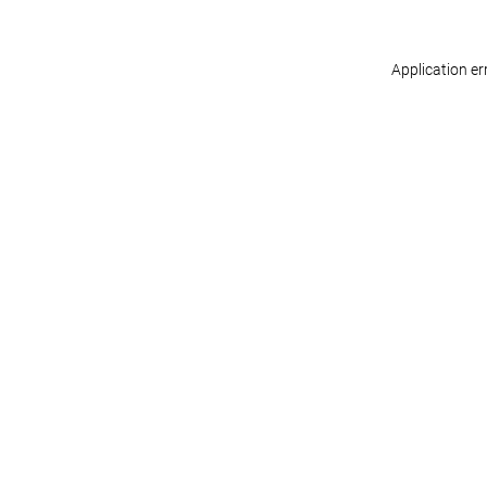
Application er