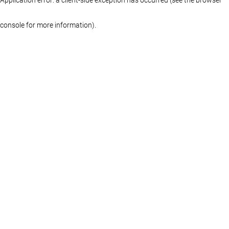
console for more information)
.