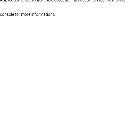
console for more information)
.