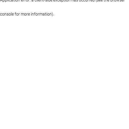
console for more information)
.