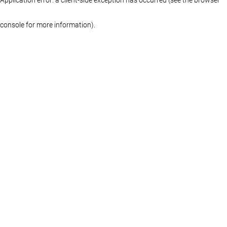
console for more information)
.