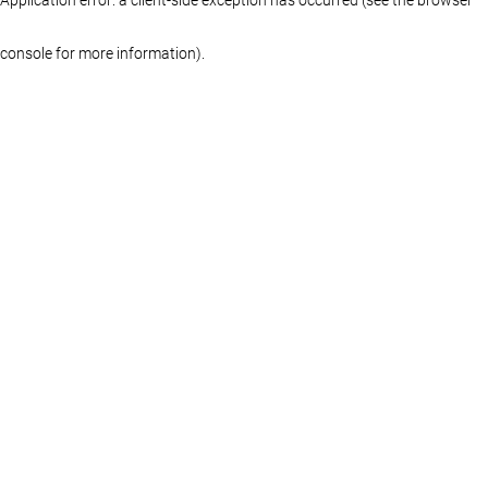
console for more information)
.