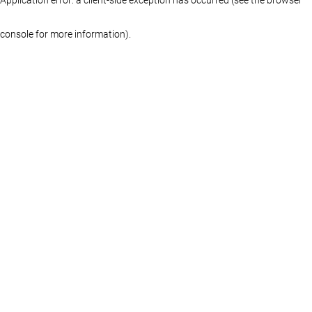
console for more information)
.