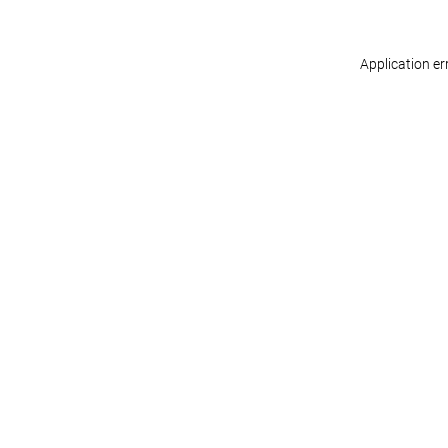
Application er