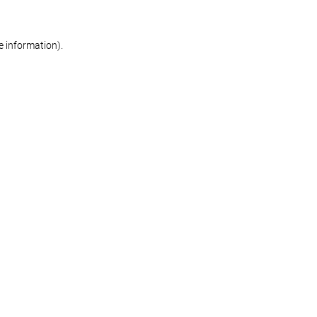
re information)
.