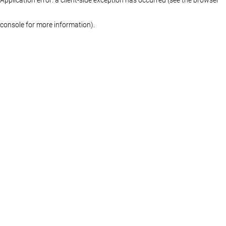
console for more information)
.