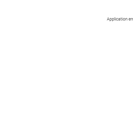
Application er