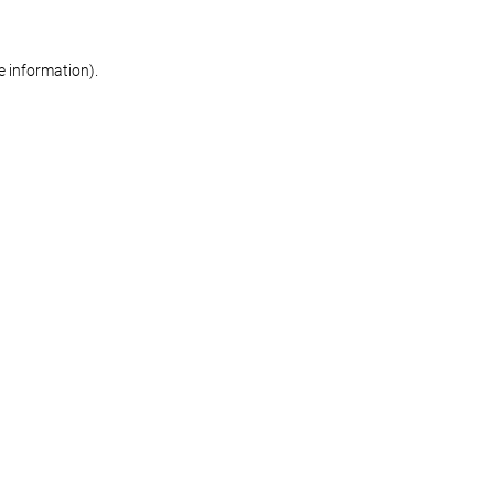
re information)
.