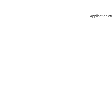
Application er