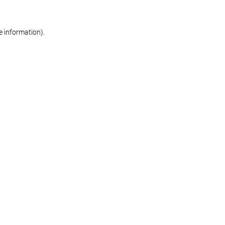
re information)
.