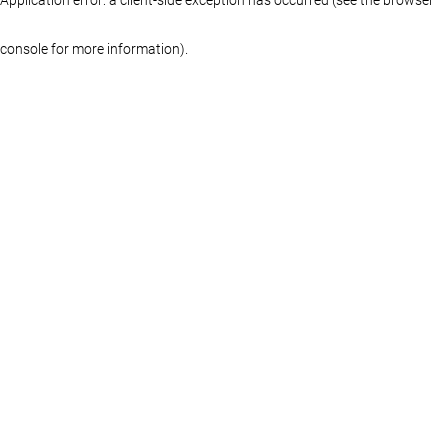
console for more information)
.