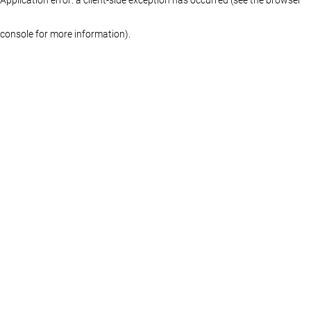
console for more information)
.