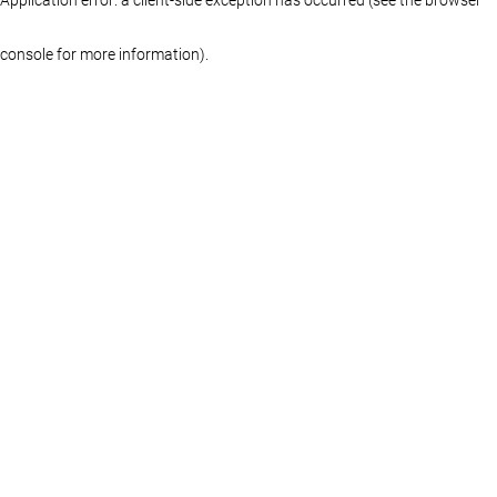
console for more information)
.