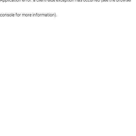
console for more information)
.