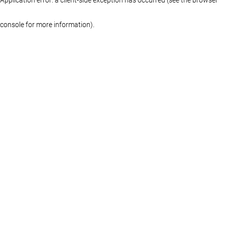
console for more information)
.