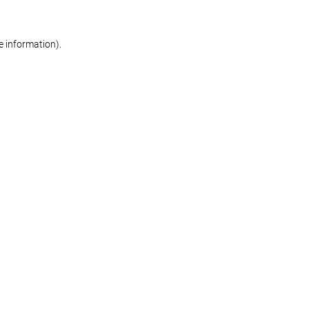
re information)
.