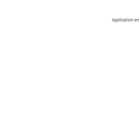
Application er