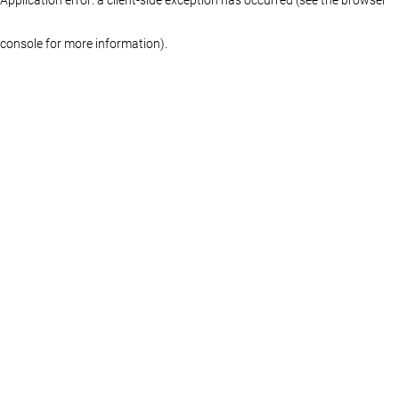
console for more information)
.