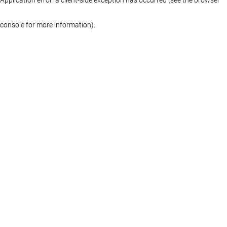
console for more information)
.