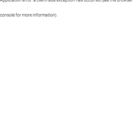
console for more information)
.