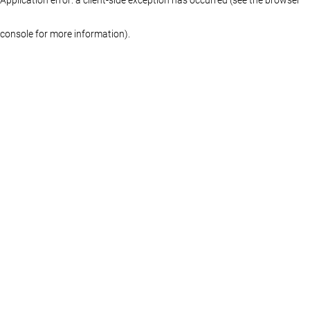
console for more information)
.