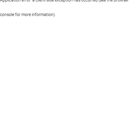
console for more information)
.