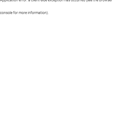
console for more information)
.