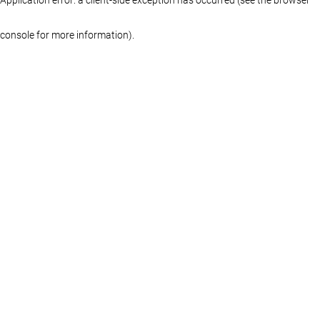
console for more information)
.