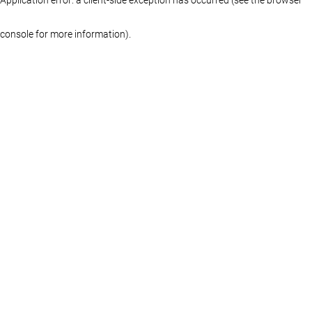
console for more information)
.