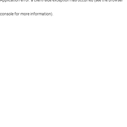
console for more information)
.